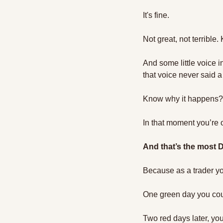
It's fine. 
Not great, not terrible.
And some little voice i
that voice never said a
Know why it happens?
In that moment you’re 
And that’s the most
Because as a trader yo
One green day you could
Two red days later, you 