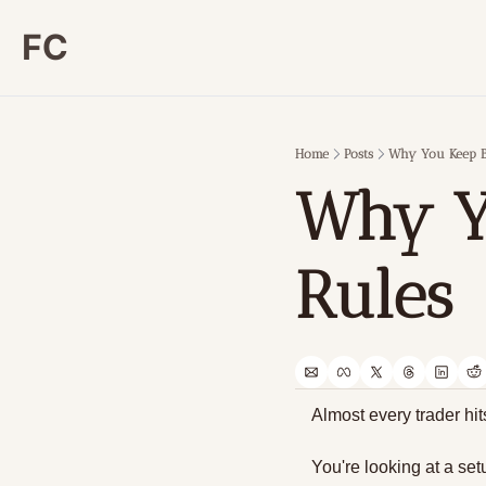
FC
Home
Posts
Why You Keep B
Why Yo
Rules
Almost every trader hi
You're looking at a set