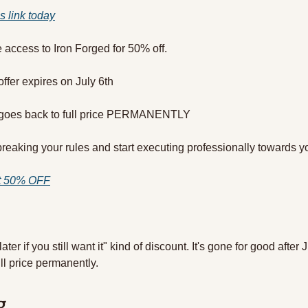
is link today
me access to Iron Forged for 50% off.
offer expires on July 6th
d goes back to full price PERMANENTLY
breaking your rules and start executing professionally towards yo
at 50% OFF
 later if you still want it" kind of discount. It's gone for good after 
ll price permanently.
g