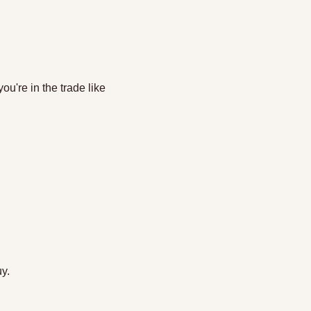
u're in the trade like 
y. 