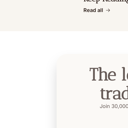
Read all
The l
tra
Join 30,000