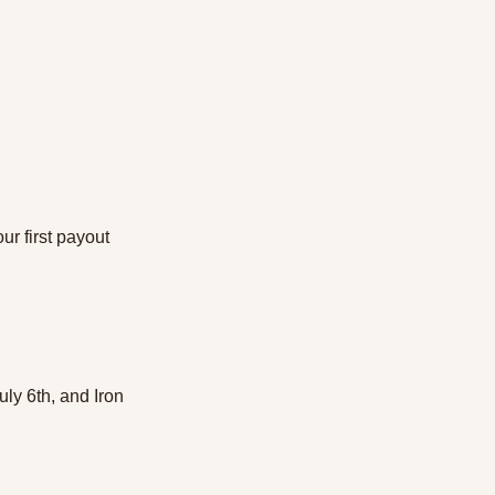
ur first payout
July 6th, and Iron 