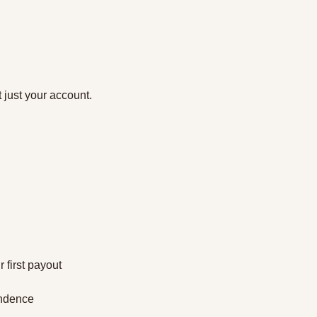
 just your account.
 first payout
endence 