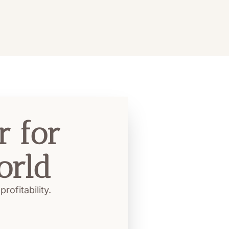
 for 
orld
ofitability.