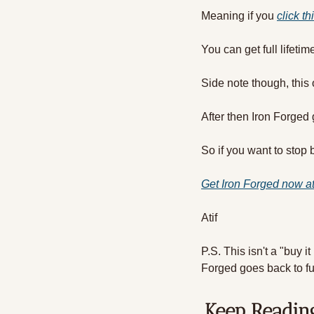
Meaning if you 
click th
You can get full lifeti
Side note though, this 
After then Iron Forge
So if you want to stop 
Get Iron Forged now 
Atif
P.S. This isn't a "buy it
Forged goes back to fu
Keep Readin