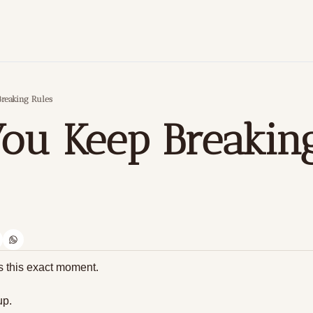
reaking Rules
u Keep Breaking
ts this exact moment.
up. 