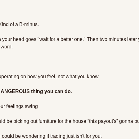
 Kind of a B-minus. 
n your head goes "wait for a better one." Then two minutes later yo
 word.
operating on how you feel, not what you know
 DANGEROUS thing you can do
. 
ur feelings swing
 be picking out furniture for the house “this payout's” gonna bu
could be wondering if trading just isn't for you. 