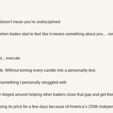
doesn't mean you’re undisciplined
when trades start to feel like it means something about you… not
st... execute. 
de. Without turning every candle into a personality test.
 something I personally struggled with
on forged around helping other traders close that gap and get their
ping its price for a few days because of America’s 250th Indep