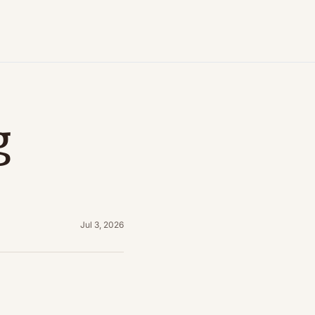
 
Jul 3, 2026