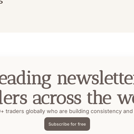
eading newsletter
ders across the w
+ traders globally who are building consistency and pr
Subscribe for free