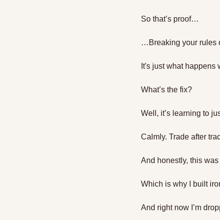
So that’s proof…
…Breaking your rules 
It's just what happens 
What’s the fix?
Well, it’s learning to ju
Calmly. Trade after tra
And honestly, this was
Which is why I built ir
And right now I’m drop