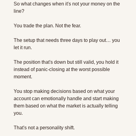
So what changes when it's not your money on the 
line?
You trade the plan. Not the fear.
The setup that needs three days to play out… you 
let it run. 
The position that's down but still valid, you hold it 
instead of panic-closing at the worst possible 
moment. 
You stop making decisions based on what your 
account can emotionally handle and start making 
them based on what the market is actually telling 
you.
That's not a personality shift. 