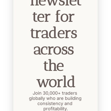
newslet
ter for 
traders 
across 
the 
world
Join 30,000+ traders 
globally who are building 
consistency and 
profitability.