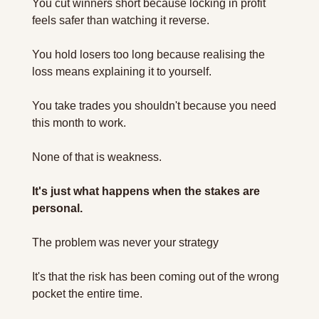
You cut winners short because locking in profit 
feels safer than watching it reverse. 
You hold losers too long because realising the 
loss means explaining it to yourself. 
You take trades you shouldn't because you need 
this month to work.
None of that is weakness.
It's just what happens when the stakes are 
personal. 
The problem was never your strategy 
It's that the risk has been coming out of the wrong 
pocket the entire time.