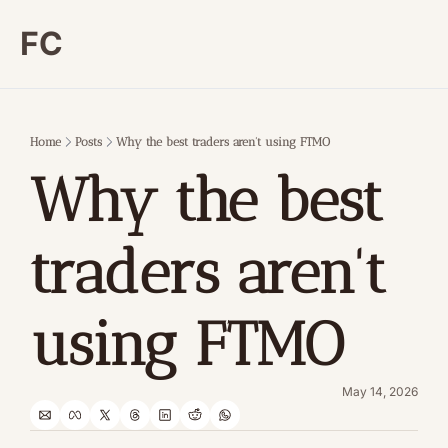
FC
Home
Posts
Why the best traders aren't using FTMO
Why the best 
traders aren't 
using FTMO
May 14, 2026