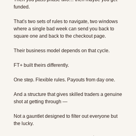
funded. 
That's two sets of rules to navigate, two windows 
where a single bad week can send you back to 
square one and back to the checkout page.
Their business model depends on that cycle.
FT+ built theirs differently.
One step. Flexible rules. Payouts from day one. 
And a structure that gives skilled traders a genuine 
shot at getting through —
Not a gauntlet designed to filter out everyone but 
the lucky.