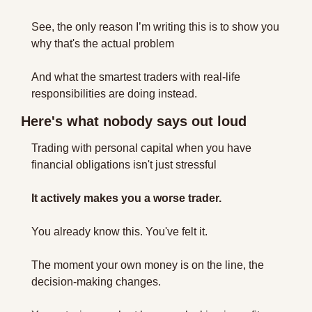
See, the only reason I’m writing this is to show you 
why that's the actual problem 
And what the smartest traders with real-life 
responsibilities are doing instead.
Here's what nobody says out loud
Trading with personal capital when you have 
financial obligations isn't just stressful 
It actively makes you a worse trader.
You already know this. You've felt it.
The moment your own money is on the line, the 
decision-making changes. 