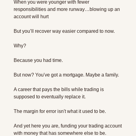
When you were younger with fewer 
responsibilities and more runway…blowing up an 
account will hurt
But you’ll recover way easier compared to now.
Why?
Because you had time.
But now? You've got a mortgage. Maybe a family. 
A career that pays the bills while trading is 
supposed to eventually replace it. 
The margin for error isn't what it used to be. 
And yet here you are, funding your trading account 
with money that has somewhere else to be.