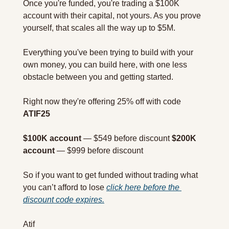
Once you're funded, you're trading a $100K 
account with their capital, not yours. As you prove 
yourself, that scales all the way up to $5M.
Everything you've been trying to build with your 
own money, you can build here, with one less 
obstacle between you and getting started.
Right now they're offering 25% off with code 
ATIF25
$100K account
 — $549 before discount 
$200K 
account
 — $999 before discount
So if you want to get funded without trading what 
you can’t afford to lose 
click here before the 
discount code expires.
Atif