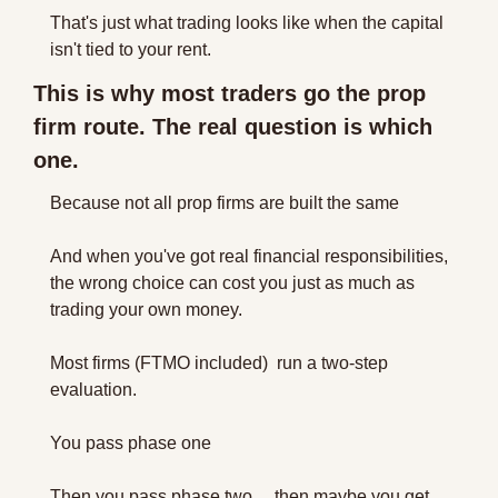
That's just what trading looks like when the capital 
isn't tied to your rent.
This is why most traders go the prop 
firm route. The real question is which 
one.
Because not all prop firms are built the same 
And when you've got real financial responsibilities, 
the wrong choice can cost you just as much as 
trading your own money.
Most firms (FTMO included)  run a two-step 
evaluation. 
You pass phase one
Then you pass phase two… then maybe you get 