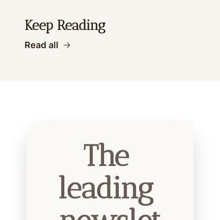
Keep Reading
Read all
The 
leading 