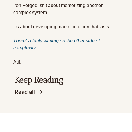
Iron Forged isn't about memorizing another 
complex system.
It's about developing market intuition that lasts.
There's clarity waiting on the other side of 
complexity.
Atif,  
Keep Reading
Read all