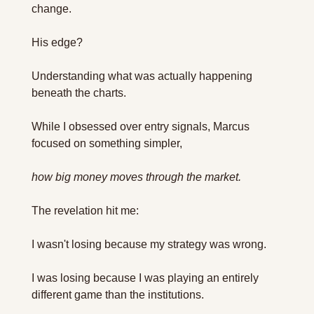
change.
His edge? 
Understanding what was actually happening 
beneath the charts.
While I obsessed over entry signals, Marcus 
focused on something simpler, 
how big money moves through the market.
The revelation hit me: 
I wasn't losing because my strategy was wrong. 
I was losing because I was playing an entirely 
different game than the institutions.