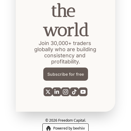
the 
world
Join 30,000+ traders 
globally who are building 
consistency and 
profitability.
Subscribe for free
© 2026 Freedom Capital.
Powered by beehiiv