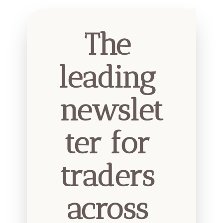
The 
leading 
newslet
ter for 
traders 
across 