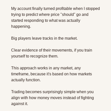
My account finally turned profitable when I stopped 
trying to predict where price "should" go and 
started responding to what was actually 
happening. 
Big players leave tracks in the market.
Clear evidence of their movements, if you train 
yourself to recognize them.
This approach works in any market, any 
timeframe, because it's based on how markets 
actually function. 
Trading becomes surprisingly simple when you 
align with how money moves instead of fighting 
against it.