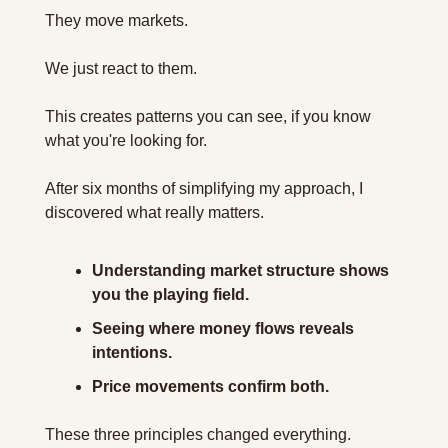
They move markets. 
We just react to them.
This creates patterns you can see, if you know 
what you're looking for.
After six months of simplifying my approach, I 
discovered what really matters. 
Understanding market structure shows 
you the playing field. 
Seeing where money flows reveals 
intentions. 
Price movements confirm both. 
These three principles changed everything.