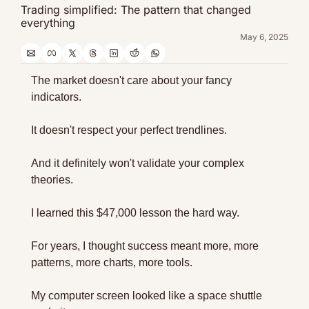
Trading simplified: The pattern that changed 
everything
May 6, 2025
The market doesn't care about your fancy 
indicators.
It doesn't respect your perfect trendlines.
And it definitely won't validate your complex 
theories.
I learned this $47,000 lesson the hard way.
For years, I thought success meant more, more 
patterns, more charts, more tools.
My computer screen looked like a space shuttle 