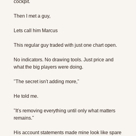
cockpit.
Then I met a guy, 
Lets call him Marcus
This regular guy traded with just one chart open. 
No indicators. No drawing tools. Just price and 
what the big players were doing.
"The secret isn't adding more," 
He told me. 
"It's removing everything until only what matters 
remains."
His account statements made mine look like spare 