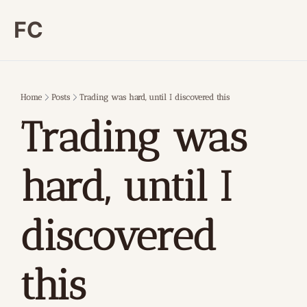
FC
Home
Posts
Trading was hard, until I discovered this
Trading was 
hard, until I 
discovered 
this