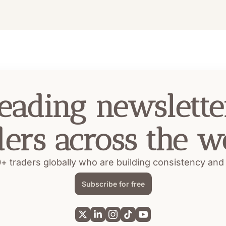
eading newsletter
ders across the w
+ traders globally who are building consistency and pr
Subscribe for free