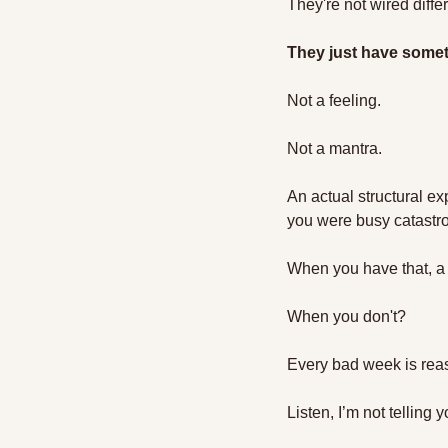
They're not wired differ
They just have someth
Not a feeling. 
Not a mantra. 
An actual structural ex
you were busy catastro
When you have that, a l
When you don't?
Every bad week is rea
Listen, I’m not telling 