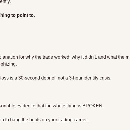
ently. 
ing to point to.
planation for why the trade worked, why it didn't, and what the m
phizing.
oss is a 30-second debrief, not a 3-hour identity crisis.
sonable evidence that the whole thing is BROKEN.
you to hang the boots on your trading career..