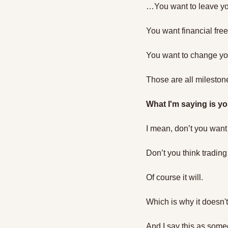
…You want to leave yo
You want financial fr
You want to change you
Those are all milestone
What I'm saying is yo
I mean, don’t you want 
Don’t you think trading
Of course it will. 
Which is why it doesn'
And I say this as som