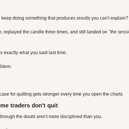
keep doing something that produces results you can't explain?
, replayed the candle three times, and still landed on 
"the sessi
is exactly what you said last time. 
oblem. 
e case for quitting gets stronger every time you open the charts
me traders don't quit
through the doubt aren't more disciplined than you. 