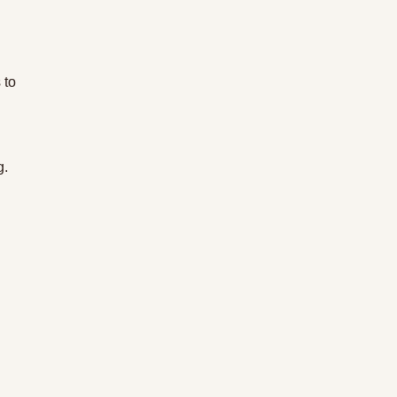
 to 
g.