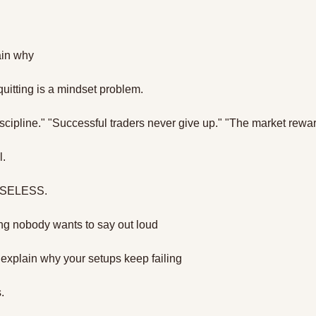
ain why
uitting is a mindset problem.
scipline." "Successful traders never give up." "The market rewa
. 
USELESS.
ng nobody wants to say out loud
 explain why your setups keep failing 
. 