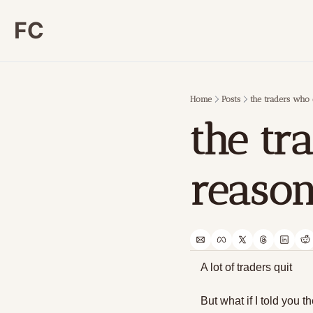
FC
Home
Posts
the traders who 
the tr
reason
A lot of traders quit
But what if I told you