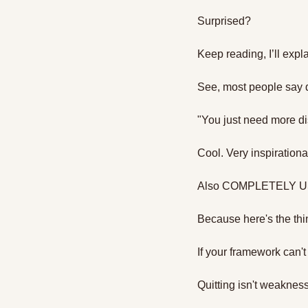
Surprised?
Keep reading, I’ll expl
See, most people say q
"You just need more di
Cool. Very inspirational
Also COMPLETELY 
Because here's the thi
If your framework can't
Quitting isn't weakness