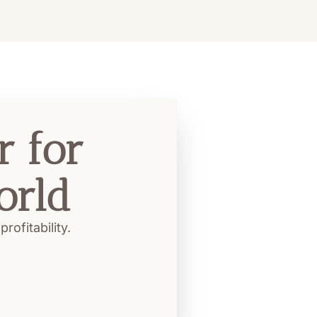
 for 
orld
ofitability.