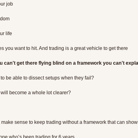
ur job
eedom
r life
s you want to hit. And trading is a great vehicle to get there
u can't get there flying blind on a framework you can't expla
to be able to dissect setups when they fail?
 will become a whole lot clearer?
t make sense to keep trading without a framework that can show
eone who’s been trading for 6 years…