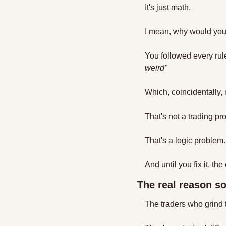
It's just math.
I mean, why would you 
You followed every rule
weird"
Which, coincidentally, 
That's not a trading pr
That's a logic problem.
And until you fix it, th
The real reason so
The traders who grind 