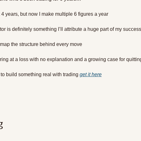
t 4 years, but now I make multiple 6 figures a year
tor is definitely something I’ll attribute a huge part of my success
u map the structure behind every move 
aring at a loss with no explanation and a growing case for quittin
 to build something real with trading 
get it here
g