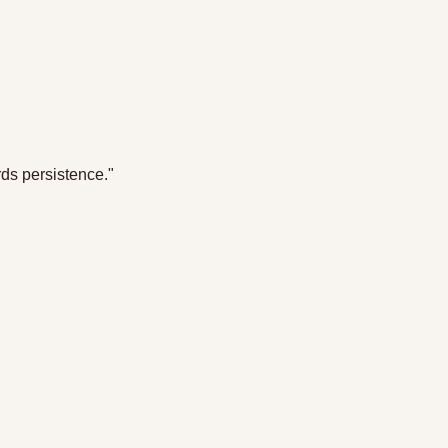
rds persistence."