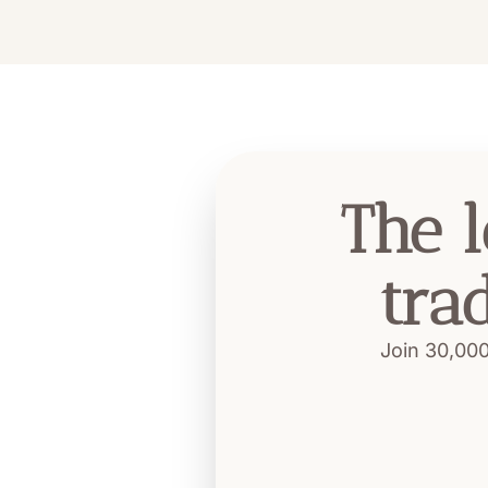
The l
tra
Join 30,000