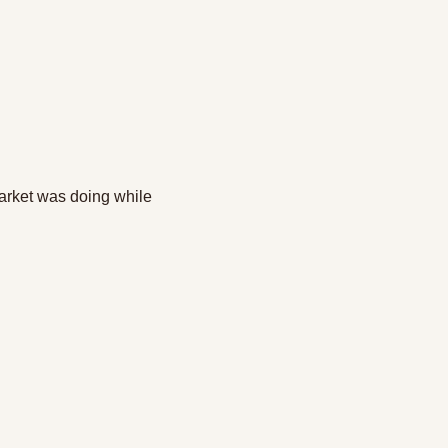
arket was doing while 