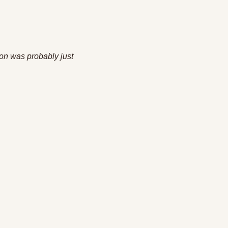
 
on was probably just 