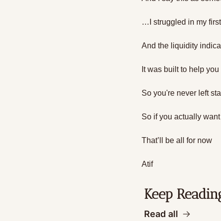
…I struggled in my firs
And the liquidity indica
It was built to help yo
So you're never left st
So if you actually want
That’ll be all for now
Atif
Keep Readin
Read all