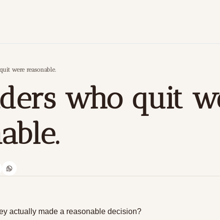
quit were reasonable.
aders who quit we
able.
 they actually made a reasonable decision?