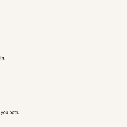
in.
 you both. 