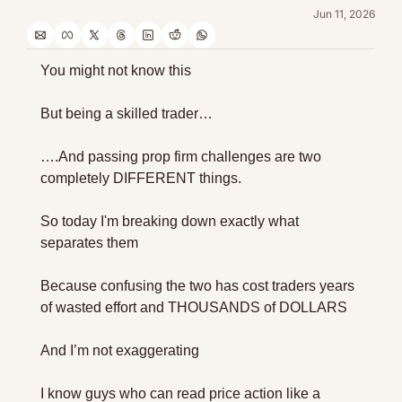
Jun 11, 2026
You might not know this
But being a skilled trader…
….And passing prop firm challenges are two 
completely DIFFERENT things.
So today I'm breaking down exactly what 
separates them 
Because confusing the two has cost traders years 
of wasted effort and THOUSANDS of DOLLARS
And I’m not exaggerating
I know guys who can read price action like a 