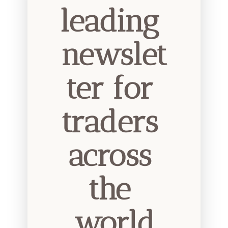
leading 
newslet
ter for 
traders 
across 
the 
world