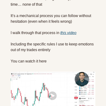
time… none of that
It’s a mechanical process you can follow without 
hesitation (even when it feels wrong)
I walk through that process in 
this video
Including the specific rules I use to keep emotions 
out of my trades entirely
You can watch it here