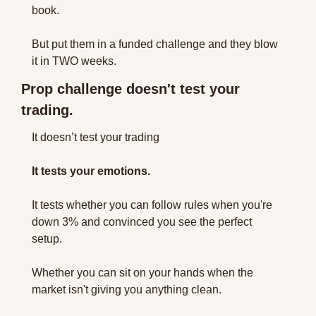
book. 
But put them in a funded challenge and they blow 
it in TWO weeks.
Prop challenge doesn't test your 
trading. 
It doesn’t test your trading
It tests your emotions.
It tests whether you can follow rules when you're 
down 3% and convinced you see the perfect 
setup. 
Whether you can sit on your hands when the 
market isn't giving you anything clean. 