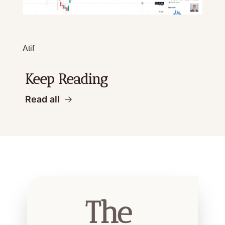
Atif
Keep Reading
Read all
The 