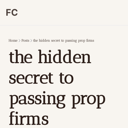
FC
Home
Posts
the hidden secret to passing prop firms
the hidden 
secret to 
passing prop 
firms