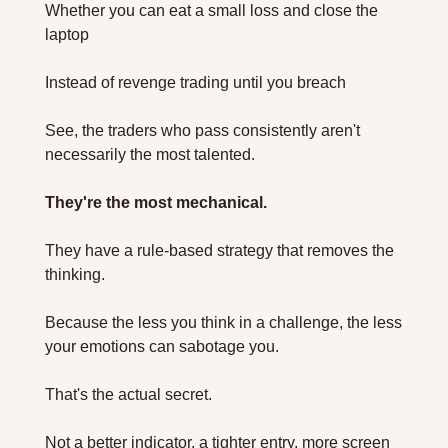
Whether you can eat a small loss and close the 
laptop 
Instead of revenge trading until you breach 
See, the traders who pass consistently aren't 
necessarily the most talented. 
They're the most mechanical.
They have a rule-based strategy that removes the 
thinking. 
Because the less you think in a challenge, the less 
your emotions can sabotage you.
That's the actual secret.
Not a better indicator, a tighter entry, more screen 