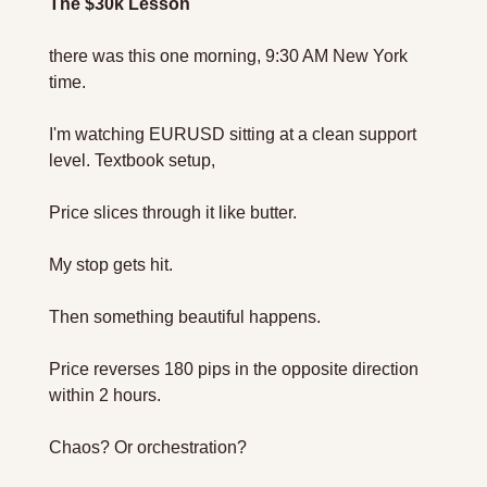
The $30k Lesson
there was this one morning, 9:30 AM New York 
time.
I'm watching EURUSD sitting at a clean support 
level. Textbook setup, 
Price slices through it like butter.
My stop gets hit.
Then something beautiful happens.
Price reverses 180 pips in the opposite direction 
within 2 hours.
Chaos? Or orchestration?