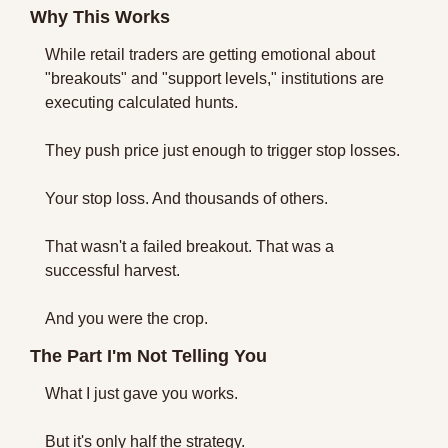
Why This Works
While retail traders are getting emotional about 
"breakouts" and "support levels," institutions are 
executing calculated hunts.
They push price just enough to trigger stop losses.
Your stop loss. And thousands of others.
That wasn't a failed breakout. That was a 
successful harvest.
And you were the crop.
The Part I'm Not Telling You
What I just gave you works.
But it's only half the strategy. 