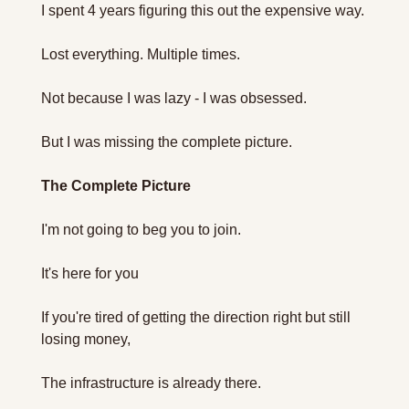
I spent 4 years figuring this out the expensive way.
Lost everything. Multiple times.
Not because I was lazy - I was obsessed.
But I was missing the complete picture.
The Complete Picture 
I'm not going to beg you to join. 
It's here for you
If you're tired of getting the direction right but still 
losing money,
The infrastructure is already there.