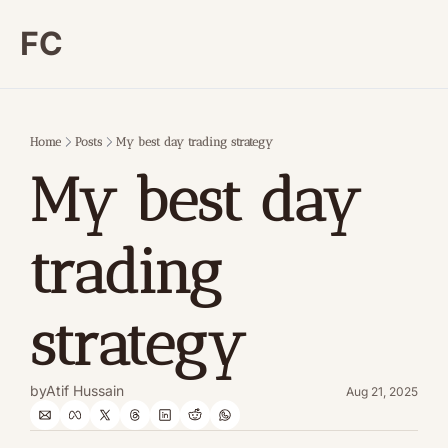
FC
Home
Posts
My best day trading strategy
My best day 
trading 
strategy
by
Atif Hussain
Aug 21, 2025