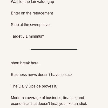
Wait for the fair value gap
Enter on the retracement
Stop at the sweep level
Target 3:1 minimum
short break here, 
Business news doesn't have to suck.
The Daily Upside proves it.
Modern coverage of business, finance, and 
economics that doesn't treat you like an idiot.