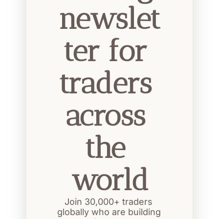
newslet
ter for 
traders 
across 
the 
world
Join 30,000+ traders 
globally who are building 