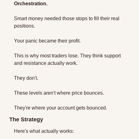
Orchestration.
Smart money needed those stops to fill their real 
positions.
Your panic became their profit.
This is why most traders lose. They think support 
and resistance actually work.
They don't.
These levels aren't where price bounces.
They're where your account gets bounced.
The Strategy 
Here's what actually works: