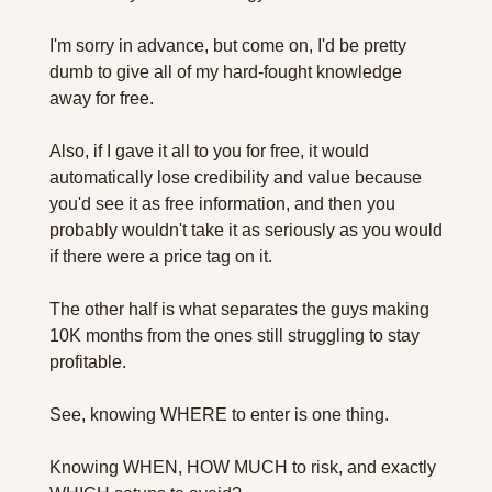
I'm sorry in advance, but come on, I'd be pretty 
dumb to give all of my hard-fought knowledge 
away for free.
Also, if I gave it all to you for free, it would 
automatically lose credibility and value because 
you'd see it as free information, and then you 
probably wouldn't take it as seriously as you would 
if there were a price tag on it.
The other half is what separates the guys making 
10K months from the ones still struggling to stay 
profitable.
See, knowing WHERE to enter is one thing.
Knowing WHEN, HOW MUCH to risk, and exactly 