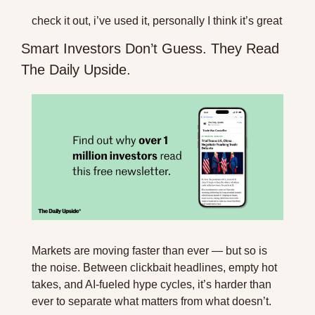
check it out, i’ve used it, personally I think it’s great
Smart Investors Don’t Guess. They Read 
The Daily Upside.
Markets are moving faster than ever — but so is 
the noise. Between clickbait headlines, empty hot 
takes, and AI-fueled hype cycles, it’s harder than 
ever to separate what matters from what doesn’t.