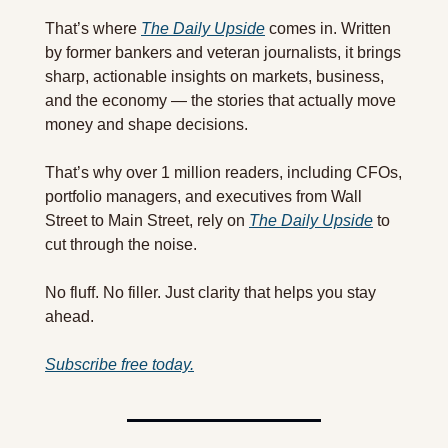
That’s where 
The Daily Upside
 comes in. Written 
by former bankers and veteran journalists, it brings 
sharp, actionable insights on markets, business, 
and the economy — the stories that actually move 
money and shape decisions.
That’s why over 1 million readers, including CFOs, 
portfolio managers, and executives from Wall 
Street to Main Street, rely on 
The Daily Upside
 to 
cut through the noise.
No fluff. No filler. Just clarity that helps you stay 
ahead.
Subscribe free today.