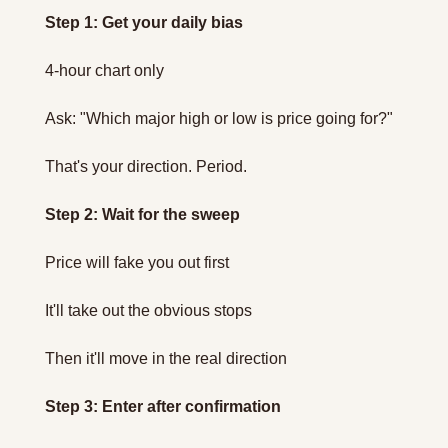
Step 1: Get your daily bias
4-hour chart only
Ask: "Which major high or low is price going for?"
That's your direction. Period.
Step 2: Wait for the sweep
Price will fake you out first
It'll take out the obvious stops
Then it'll move in the real direction
Step 3: Enter after confirmation