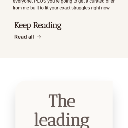
everyone. PLUS you're going to get a curated offer 
from me built to fit your exact struggles right now. 
Keep Reading
Read all
The 
leading 