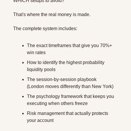
WHICH setups to avoid?
That's where the real money is made.
The complete system includes:
The exact timeframes that give you 70%+ 
win rates
How to identify the highest probability 
liquidity pools
The session-by-session playbook 
(London moves differently than New York)
The psychology framework that keeps you 
executing when others freeze
Risk management that actually protects 
your account