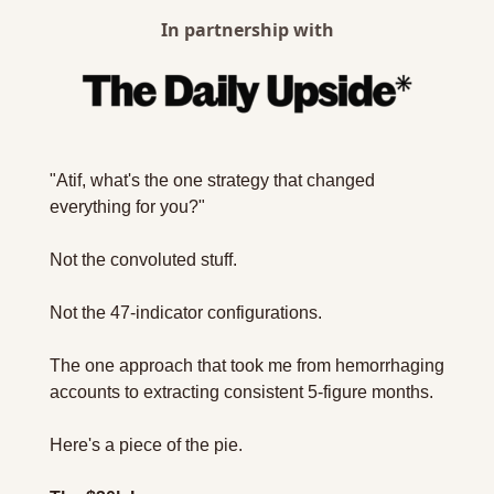
In partnership with
"Atif, what's the one strategy that changed 
everything for you?"
Not the convoluted stuff.
Not the 47-indicator configurations.
The one approach that took me from hemorrhaging 
accounts to extracting consistent 5-figure months.
Here's a piece of the pie.