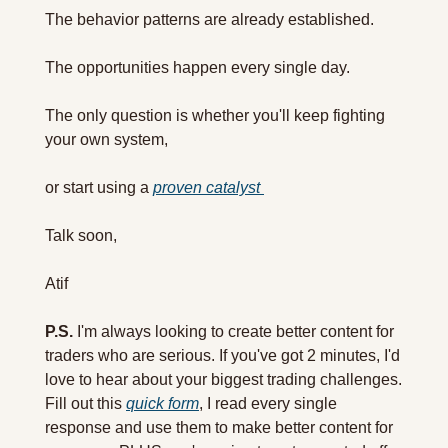
The behavior patterns are already established.
The opportunities happen every single day.
The only question is whether you'll keep fighting 
your own system, 
or start using a 
proven catalyst 
Talk soon,
Atif
P.S.
 I'm always looking to create better content for 
traders who are serious. If you've got 2 minutes, I'd 
love to hear about your biggest trading challenges. 
Fill out this 
quick form
, I read every single 
response and use them to make better content for 