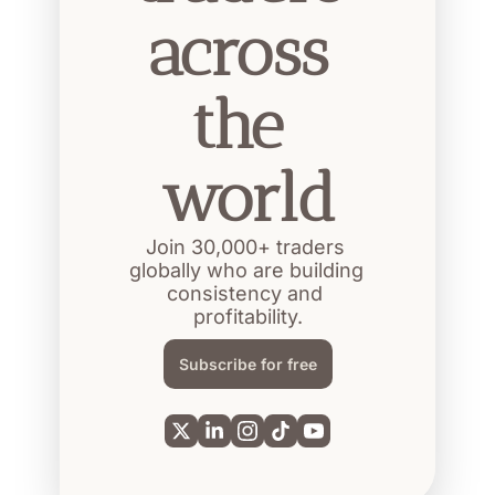
across 
the 
world
Join 30,000+ traders 
globally who are building 
consistency and 
profitability.
Subscribe for free