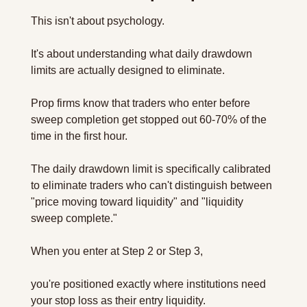
This isn't about psychology. 
It's about understanding what daily drawdown 
limits are actually designed to eliminate.
Prop firms know that traders who enter before 
sweep completion get stopped out 60-70% of the 
time in the first hour. 
The daily drawdown limit is specifically calibrated 
to eliminate traders who can't distinguish between 
"price moving toward liquidity" and "liquidity 
sweep complete."
When you enter at Step 2 or Step 3, 
you're positioned exactly where institutions need 
your stop loss as their entry liquidity.