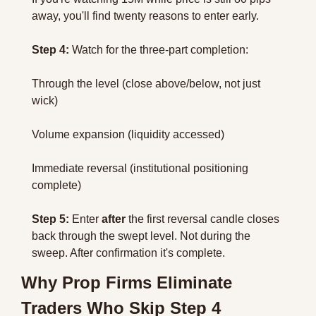
away, you'll find twenty reasons to enter early.
Step 4:
 Watch for the three-part completion:
Through the level (close above/below, not just 
wick)
Volume expansion (liquidity accessed)
Immediate reversal (institutional positioning 
complete)
Step 5:
 Enter 
after
 the first reversal candle closes 
back through the swept level. Not during the 
sweep. After confirmation it's complete.
Why Prop Firms Eliminate 
Traders Who Skip Step 4