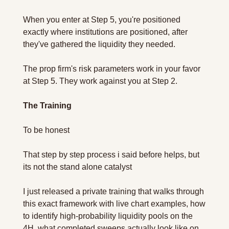
When you enter at Step 5, you're positioned 
exactly where institutions are positioned, after 
they've gathered the liquidity they needed.
The prop firm's risk parameters work in your favor 
at Step 5. They work against you at Step 2.
The Training
To be honest 
That step by step process i said before helps, but 
its not the stand alone catalyst 
I just released a private training that walks through 
this exact framework with live chart examples, how 
to identify high-probability liquidity pools on the 
4H, what completed sweeps actually look like on 