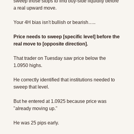
sweep those stops to find buy-side liquidity before 
a real upward move.
Your 4H bias isn't bullish or bearish…..
Price needs to sweep [specific level] before the 
real move to [opposite direction].
That trader on Tuesday saw price below the 
1.0950 highs. 
He correctly identified that institutions needed to 
sweep that level. 
But he entered at 1.0925 because price was 
"already moving up."
He was 25 pips early. 