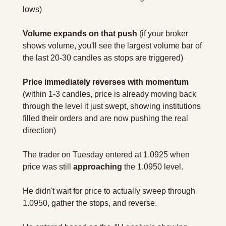
lows)
Volume expands on that push
 (if your broker 
shows volume, you'll see the largest volume bar of 
the last 20-30 candles as stops are triggered)
Price immediately reverses with momentum
(within 1-3 candles, price is already moving back 
through the level it just swept, showing institutions 
filled their orders and are now pushing the real 
direction)
The trader on Tuesday entered at 1.0925 when 
price was still 
approaching
 the 1.0950 level.
He didn't wait for price to actually sweep through 
1.0950, gather the stops, and reverse.