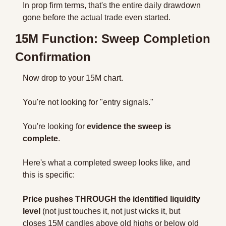
In prop firm terms, that's the entire daily drawdown 
gone before the actual trade even started.
15M Function: Sweep Completion 
Confirmation
Now drop to your 15M chart.
You're not looking for "entry signals." 
You're looking for 
evidence the sweep is 
complete
.
Here's what a completed sweep looks like, and 
this is specific:
Price pushes THROUGH the identified liquidity 
level
 (not just touches it, not just wicks it, but 
closes 15M candles above old highs or below old 