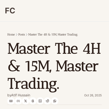
FC
Home
Posts
Master The 4H & 15M, Master Trading.
Master The 4H 
& 15M, Master 
Trading.
by
Atif Hussain
Oct 26, 2025