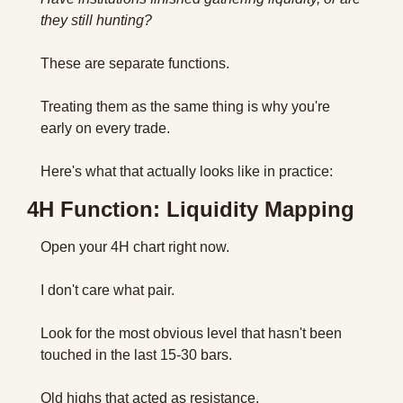
they still hunting?
These are separate functions. 
Treating them as the same thing is why you're 
early on every trade.
Here's what that actually looks like in practice:
4H Function: Liquidity Mapping
Open your 4H chart right now. 
I don't care what pair.
Look for the most obvious level that hasn't been 
touched in the last 15-30 bars. 
Old highs that acted as resistance. 