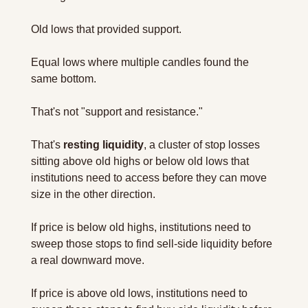
Old lows that provided support. 
Equal lows where multiple candles found the 
same bottom.
That's not "support and resistance." 
That's 
resting liquidity
, a cluster of stop losses 
sitting above old highs or below old lows that 
institutions need to access before they can move 
size in the other direction.
If price is below old highs, institutions need to 
sweep those stops to find sell-side liquidity before 
a real downward move.
If price is above old lows, institutions need to 