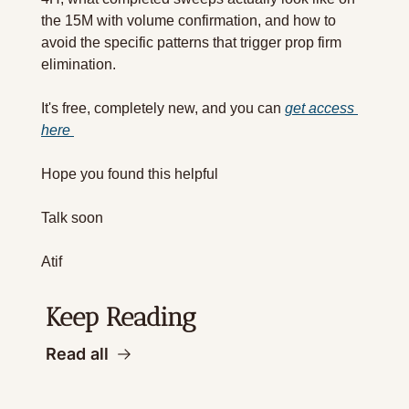
the 15M with volume confirmation, and how to 
avoid the specific patterns that trigger prop firm 
elimination.
It's free, completely new, and you can 
get access 
here 
Hope you found this helpful 
Talk soon 
Atif
Keep Reading
Read all