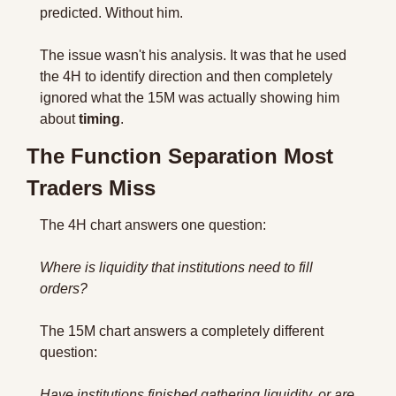
predicted. Without him.
The issue wasn't his analysis. It was that he used 
the 4H to identify direction and then completely 
ignored what the 15M was actually showing him 
about 
timing
.
The Function Separation Most 
Traders Miss
The 4H chart answers one question: 
Where is liquidity that institutions need to fill 
orders?
The 15M chart answers a completely different 
question: 
Have institutions finished gathering liquidity, or are 