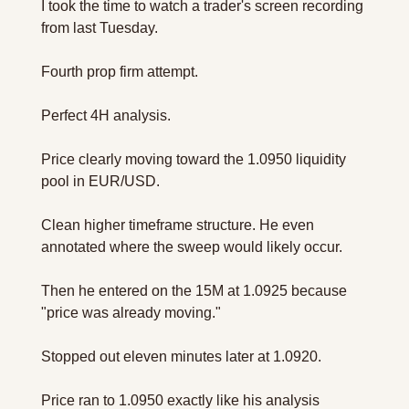
I took the time to watch a trader's screen recording 
from last Tuesday. 
Fourth prop firm attempt.
Perfect 4H analysis. 
Price clearly moving toward the 1.0950 liquidity 
pool in EUR/USD. 
Clean higher timeframe structure. He even 
annotated where the sweep would likely occur.
Then he entered on the 15M at 1.0925 because 
"price was already moving."
Stopped out eleven minutes later at 1.0920.
Price ran to 1.0950 exactly like his analysis 