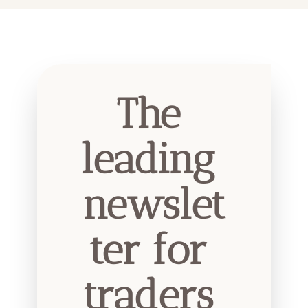
The 
leading 
newslet
ter for 
traders 