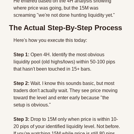
He entered based on the 4H analysis showing 
where price was going, but the 15M was 
screaming "we're not done hunting liquidity yet."
The Actual Step-By-Step Process
Here's how you execute this today:
Step 1:
 Open 4H. Identify the most obvious 
liquidity pool (old highs/lows) within 50-100 pips 
that hasn't been touched in 15+ bars.
Step 2:
 Wait. I know this sounds basic, but most 
traders don't actually wait. They see price moving 
toward the level and enter early because "the 
setup is obvious."
Step 3:
 Drop to 15M only when price is within 10-
20 pips of your identified liquidity level. Not before. 
If you're watching 15M while price is still 80 pips 