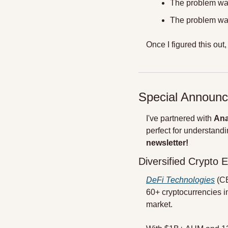
The problem was
The problem was
Once I figured this out,
Special Announc
I've partnered with 
Ana
perfect for understandin
newsletter!
Diversified Crypto 
DeFi Technologies
 (C
60+ cryptocurrencies i
market.