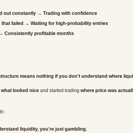
d out constantly → Trading with confidence
that failed → Waiting for high-probability entries
 Consistently profitable months
tructure means nothing if you don’t understand where liquidi
 
what looked nice
 and started trading 
where price was actual
th:
derstand liquidity, you’re just gambling.