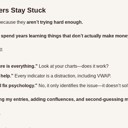
rs Stay Stuck
 because they 
aren’t trying hard enough.
 
spend years learning things that don’t actually make mone
d:
re is everything."
 Look at your charts—does it work?
 help."
 Every indicator is a distraction, including VWAP.
l fix psychology."
 No, it only identifies the issue—it doesn’t solv
ng my entries, adding confluences, and second-guessing m
.