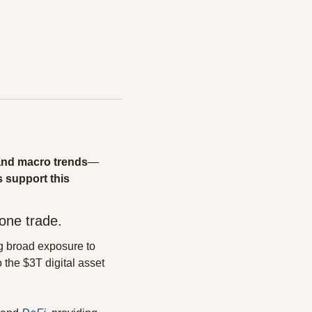
and macro trends
—
 support this 
one trade.
 broad exposure to 
he $3T digital asset 