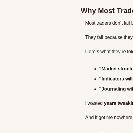
Why Most Trade
Most traders don’t fail
They fail because they
Here’s what they’re tol
"Market structu
"Indicators will
"Journaling wil
I wasted 
years tweaki
And it got me nowhere