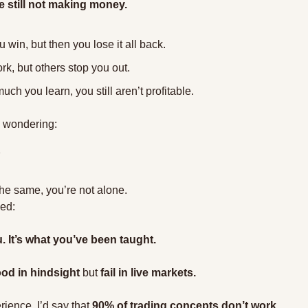
e still not making money.
in, but then you lose it all back.
k, but others stop you out.
ch you learn, you still aren’t profitable.
d wondering:
the same, you’re not alone.
zed:
. It’s what you’ve been taught.
od in hindsight
 but 
fail in live markets.
rience, I’d say that 
90% of trading concepts don’t work.