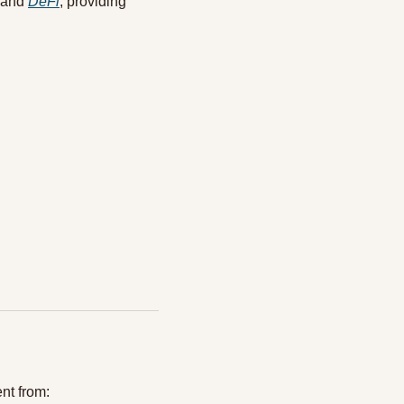
 and 
DeFi
, providing 
ent from: