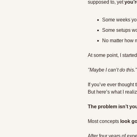
supposed to, yet 
you’r
Some weeks you w
Some setups wor
No matter how mu
At some point, I starte
"Maybe I can’t do this."
If you’ve ever thought 
But here’s what I reali
The problem isn’t you
Most concepts 
look go
After four years of expe