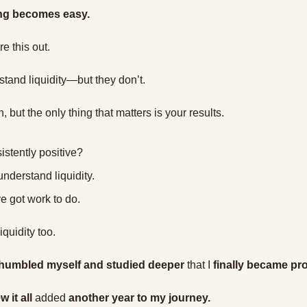
ding becomes easy.
e this out.
stand liquidity—but they don’t.
 but the only thing that matters is your results.
istently positive?
understand liquidity.
ve got work to do.
iquidity too.
humbled myself and studied deeper
 that I 
finally became pro
 it all
 added 
another year to my journey.