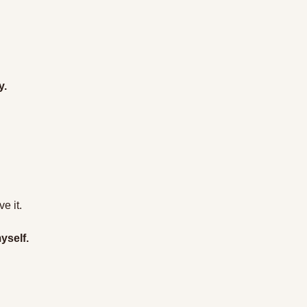
y.
e it.
yself.