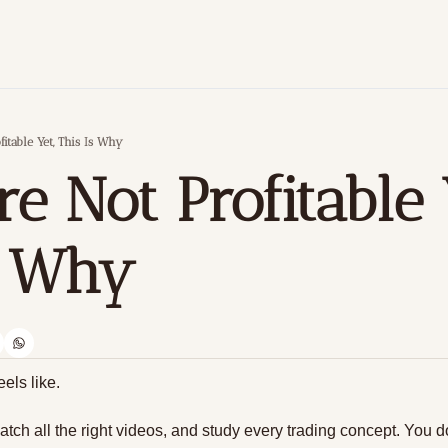
fitable Yet, This Is Why
re Not Profitable Y
s Why
eels like.
atch all the right videos, and study every trading concept. You d