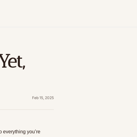
et, 
Feb 15, 2025
o everything you’re 