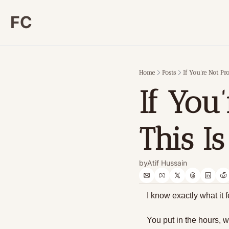
FC
Home
Posts
If You’re Not Pro
If You’
This I
by
Atif Hussain
I know exactly what it f
You put in the hours, w