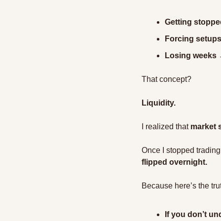
Getting stoppe
Forcing setups 
Losing weeks →
That concept?
Liquidity.
I realized that 
market s
Once I stopped trading
flipped overnight.
Because here’s the tru
If you don’t un