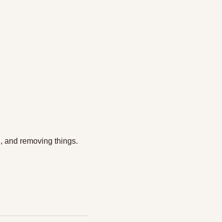
g, and removing things.