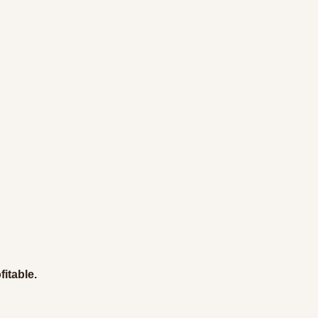
fitable.