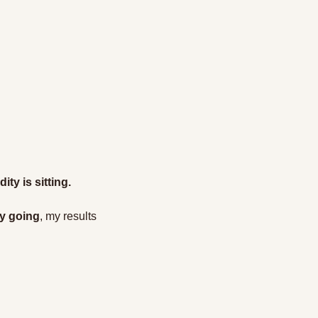
ty is sitting.
ly going
, my results 