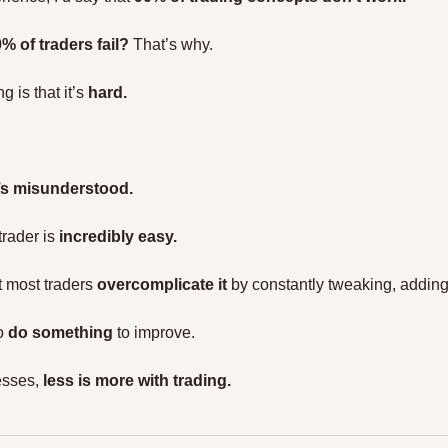
% of traders fail?
 That’s why.
g is that it’s 
hard.
t’s misunderstood.
rader is 
incredibly easy.
t most traders 
overcomplicate it
 by constantly tweaking, addin
o 
do something
 to improve.
esses, 
less is more with trading.