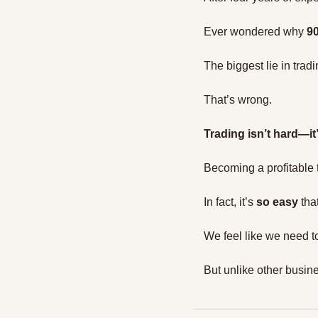
Ever wondered why 
90
The biggest lie in tradin
That’s wrong.
Trading isn’t hard—i
Becoming a profitable t
In fact, it’s 
so easy
 tha
We feel like we need t
But unlike other busin