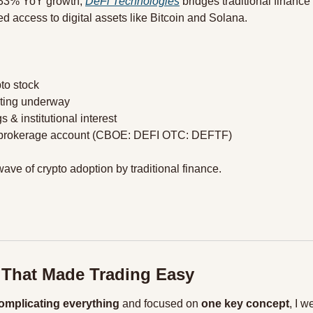
33% YoY growth, 
DeFi Technologies
 bridges traditional finance
ed access to digital assets like Bitcoin and Solana.
pto stock
sting underway
s & institutional interest
ur brokerage account (CBOE: DEFI OTC: DEFTF)
ave of crypto adoption by traditional finance. 
 That Made Trading Easy
omplicating everything
 and focused on 
one key concept
, I w