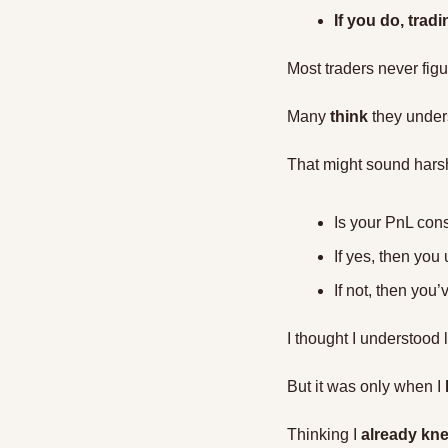
If you do, tra
Most traders never figur
Many 
think
 they under
That might sound harsh,
Is your PnL cons
If yes, then you 
If not, then you’
I thought I understood l
But it was only when I 
Thinking I 
already knew