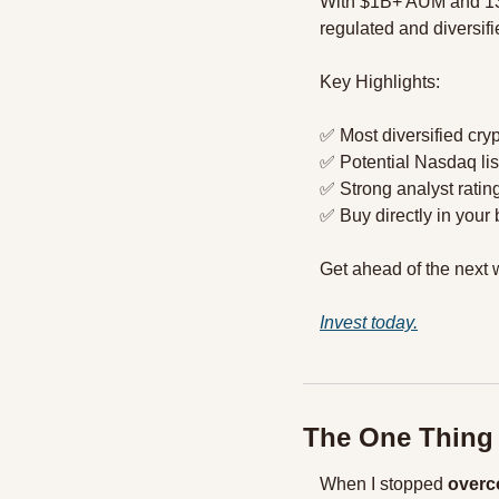
With $1B+ AUM and 1
regulated and diversifi
Key Highlights:
✅
 Most diversified cry
✅
 Potential Nasdaq li
✅
 Strong analyst rating
✅
 Buy directly in yo
Get ahead of the next w
Invest today.
The One Thing
When I stopped 
overc