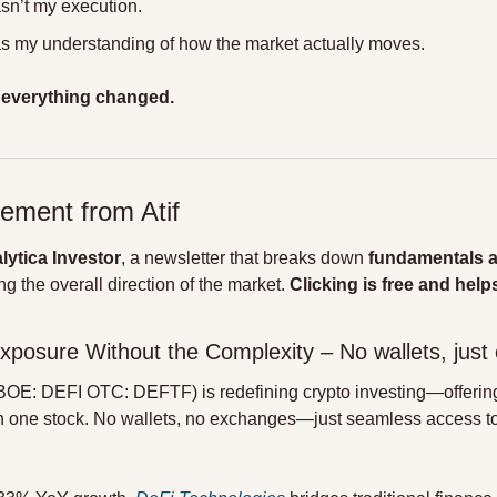
n’t my execution.
 my understanding of how the market actually moves.
 
everything changed.
ement from Atif
lytica Investor
, a newsletter that breaks down 
fundamentals 
g the overall direction of the market. 
Clicking is free and helps
Exposure Without the Complexity – No wallets, just 
BOE: DEFI OTC: DEFTF) is redefining crypto investing—offering
n one stock. No wallets, no exchanges—just seamless access to t