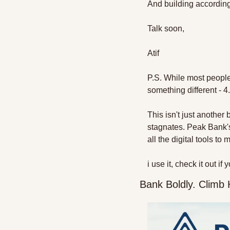
And building according
Talk soon,
Atif
P.S. While most people 
something different - 
This isn't just another
stagnates. Peak Bank's
all the digital tools t
i use it, check it out i
Bank Boldly. Climb 