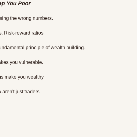
ep You Poor
asing the wrong numbers.
. Risk-reward ratios.
fundamental principle of wealth building.
kes you vulnerable.
ms make you wealthy.
aren't just traders.