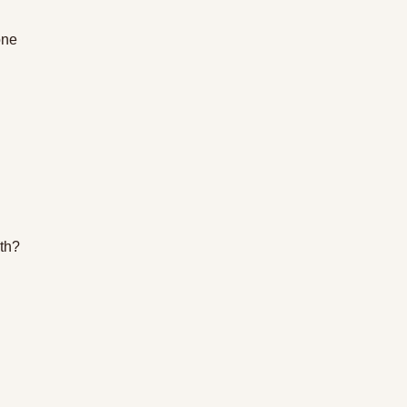
one 
th? 