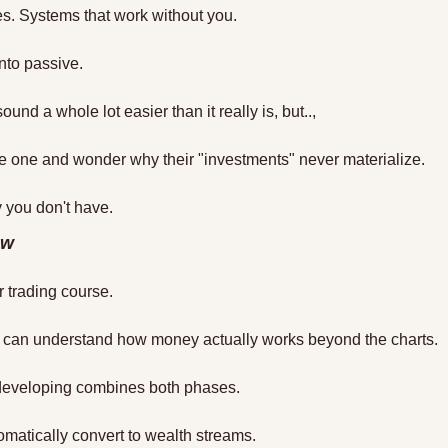
s. Systems that work without you.
to passive. 
und a whole lot easier than it really is, but..,
e one and wonder why their "investments" never materialize.
 you don't have.
ow
r trading course.
rs can understand how money actually works beyond the charts.
developing combines both phases.
tomatically convert to wealth streams.