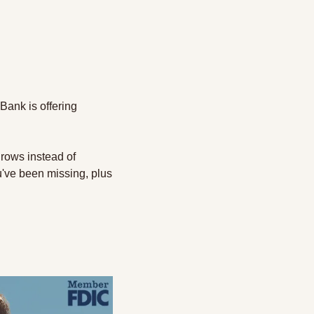
ank is offering 
rows instead of 
've been missing, plus 