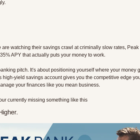
ly.
are watching their savings crawl at criminally slow rates, Peak B
4.35% APY that actually puts your money to work.
 banking pitch. It's about positioning yourself where your money g
 high-yield savings account gives you the competitive edge you
o manage your finances like you mean business.
f your currently missing something like this
Higher.