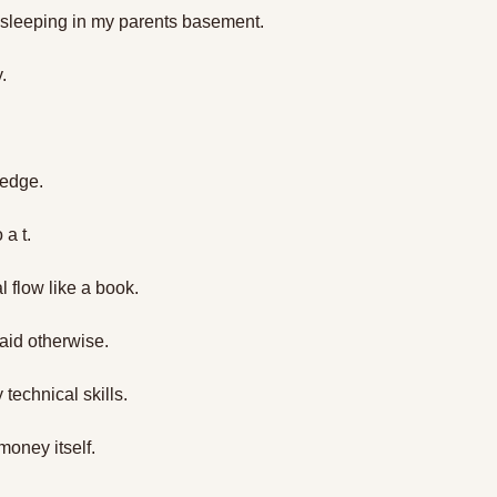
 sleeping in my parents basement.
. 
ledge. 
 a t. 
al flow like a book.
aid otherwise.
technical skills.
money itself.