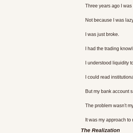
Three years ago I was
Not because I was lazy
I was just broke.
I had the trading know
I understood liquidity to
I could read institution
But my bank account s
The problem wasn't my 
It was my approach to 
The Realization 