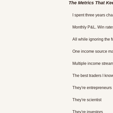
The Metrics That Ke
I spent three years ch
Monthly P&L. Win rates
All while ignoring the 
One income source ma
Multiple income strea
The best traders I know 
They're entrepreneurs 
They're scientist 
They're investors 