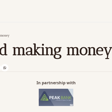
g money
ved making mone
In partnership with