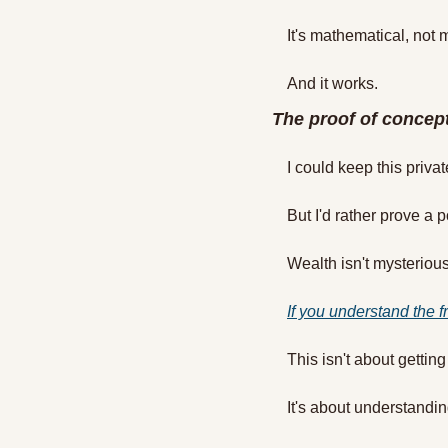
It's mathematical, not 
And it works.
The proof of concep
I could keep this privat
But I'd rather prove a p
Wealth isn't mysterious.
If you understand the f
This isn't about getting
It's about understand