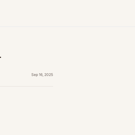
y
Sep 16, 2025