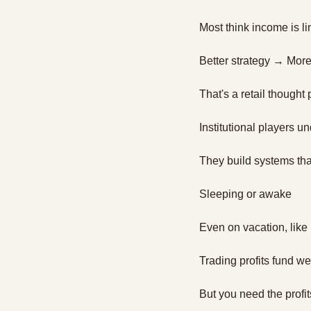
Most think income is li
Better strategy → Mor
That's a retail thought
Institutional players u
They build systems tha
Sleeping or awake
Even on vacation, like
Trading profits fund w
But you need the profits