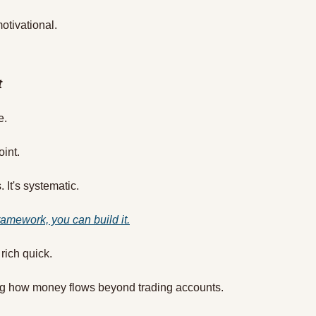
motivational.
t
e.
oint.
 It's systematic.
ramework, you can build it.
 rich quick.
ing how money flows beyond trading accounts.