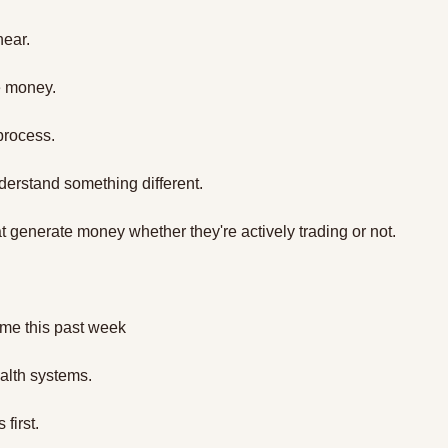
near.
e money.
 process.
nderstand something different.
t generate money whether they're actively trading or not. 
 me this past week 
ealth systems.
 first.