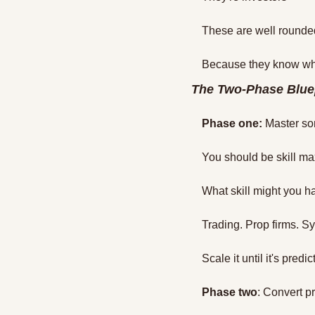
These are well rounde
Because they know wha
The Two-Phase Blue
Phase one:
 Master so
You should be skill ma
What skill might you ha
Trading. Prop firms. Sys
Scale it until it's predic
Phase two
: Convert pr