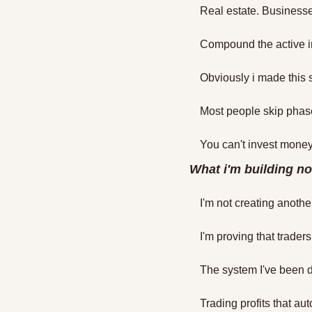
Real estate. Businesse
Compound the active in
Obviously i made this so
Most people skip phas
You can't invest money
What i'm building n
I'm not creating anothe
I'm proving that trade
The system I've been 
Trading profits that au