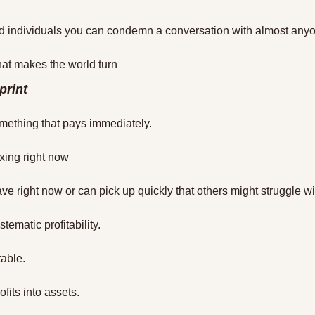
d individuals you can condemn a conversation with almost any
t makes the world turn
print
mething that pays immediately.
xing right now
ve right now or can pick up quickly that others might struggle wi
tematic profitability.
table.
ofits into assets.