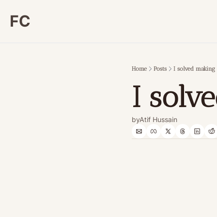
FC
Home
Posts
I solved makin
I sol
by
Atif Hussain