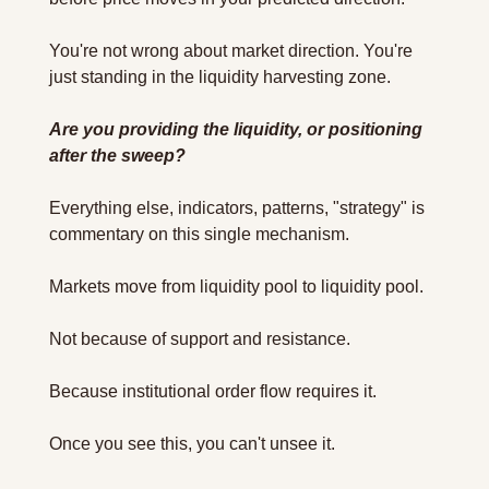
You're not wrong about market direction. You're 
just standing in the liquidity harvesting zone.
Are you providing the liquidity, or positioning 
after the sweep?
Everything else, indicators, patterns, "strategy" is 
commentary on this single mechanism.
Markets move from liquidity pool to liquidity pool. 
Not because of support and resistance. 
Because institutional order flow requires it.
Once you see this, you can't unsee it.