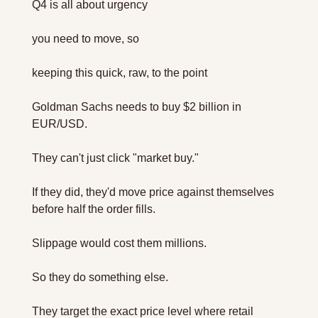
Q4 is all about urgency 
you need to move, so
keeping this quick, raw, to the point
Goldman Sachs needs to buy $2 billion in 
EUR/USD.
They can't just click "market buy."
If they did, they'd move price against themselves 
before half the order fills. 
Slippage would cost them millions.
So they do something else.
They target the exact price level where retail 