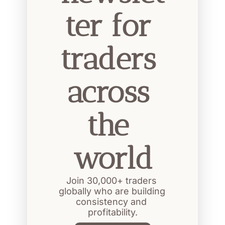
ter for 
traders 
across 
the 
world
Join 30,000+ traders 
globally who are building 
consistency and 
profitability.