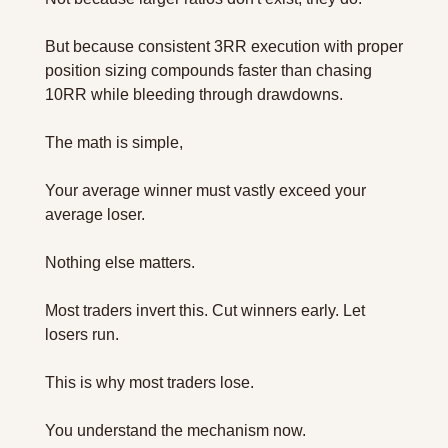
But because consistent 3RR execution with proper 
position sizing compounds faster than chasing 
10RR while bleeding through drawdowns.
The math is simple,  
Your average winner must vastly exceed your 
average loser. 
Nothing else matters.
Most traders invert this. Cut winners early. Let 
losers run.
This is why most traders lose.
You understand the mechanism now.