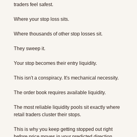
traders feel safest. 
Where your stop loss sits. 
Where thousands of other stop losses sit.
They sweep it.
Your stop becomes their entry liquidity.
This isn't a conspiracy. It's mechanical necessity. 
The order book requires available liquidity. 
The most reliable liquidity pools sit exactly where 
retail traders cluster their stops.
This is why you keep getting stopped out right 
before price moves in your predicted direction.