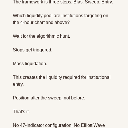
The framework is three steps. Bias. Sweep. Entry.
Which liquidity pool are institutions targeting on 
the 4-hour chart and above?
Wait for the algorithmic hunt. 
Stops get triggered. 
Mass liquidation. 
This creates the liquidity required for institutional 
entry.
Position after the sweep, not before.
That's it.
No 47-indicator configuration. No Elliott Wave 