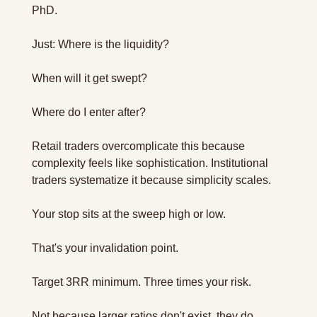
PhD. 
Just: Where is the liquidity? 
When will it get swept? 
Where do I enter after?
Retail traders overcomplicate this because 
complexity feels like sophistication. Institutional 
traders systematize it because simplicity scales.
Your stop sits at the sweep high or low. 
That's your invalidation point.
Target 3RR minimum. Three times your risk.
Not because larger ratios don't exist, they do. 