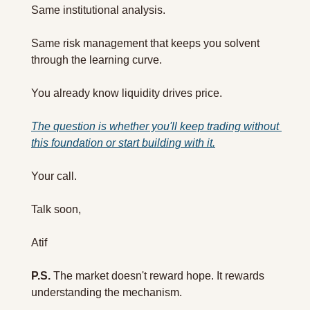
Same institutional analysis. 
Same risk management that keeps you solvent 
through the learning curve.
You already know liquidity drives price. 
The question is whether you'll keep trading without 
this foundation or start building with it.
Your call.
Talk soon,
Atif
P.S.
 The market doesn't reward hope. It rewards 
understanding the mechanism.