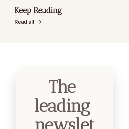
Keep Reading
Read all
The 
leading 
newslet