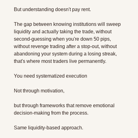
But understanding doesn't pay rent.
The gap between knowing institutions will sweep 
liquidity and actually taking the trade, without 
second-guessing when you're down 50 pips, 
without revenge trading after a stop-out, without 
abandoning your system during a losing streak, 
that's where most traders live permanently.
You need systematized execution 
Not through motivation, 
but through frameworks that remove emotional 
decision-making from the process.
Same liquidity-based approach. 