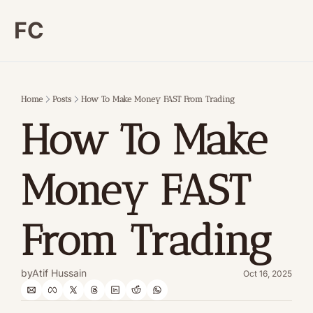
FC
Home
Posts
How To Make Money FAST From Trading
How To Make 
Money FAST 
From Trading
by
Atif Hussain
Oct 16, 2025