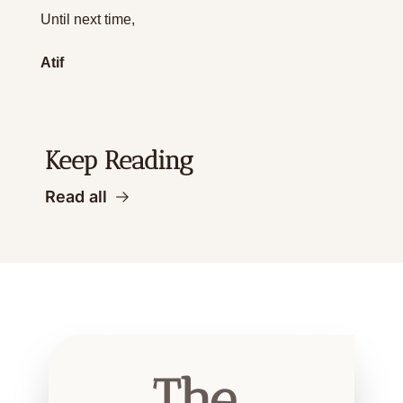
Until next time,
Atif
Keep Reading
Read all
The 