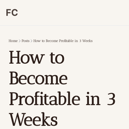
FC
Home
Posts
How to Become Profitable in 3 Weeks
How to 
Become 
Profitable in 3 
Weeks