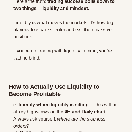
Here’s the truth: 
trading success boils down to 
two things—liquidity and mindset.
Liquidity is what moves the markets. It’s how big 
players, like banks, enter and exit their massive 
positions.
If you’re not trading with liquidity in mind, you’re 
trading blind.
How to Actually Use Liquidity to 
Become Profitable
✅
Identify where liquidity is sitting
 – This will be 
at key highs/lows on the 
4H and Daily chart
. 
Always ask yourself: 
where are the stop loss 
orders?