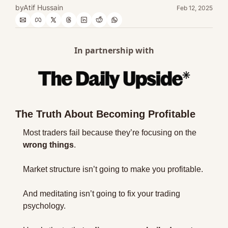
by
Atif Hussain
Feb 12, 2025
In partnership with
The Truth About Becoming Profitable
Most traders fail because they’re focusing on the 
wrong things
.
Market structure isn’t going to make you profitable.
And meditating isn’t going to fix your trading 
psychology.