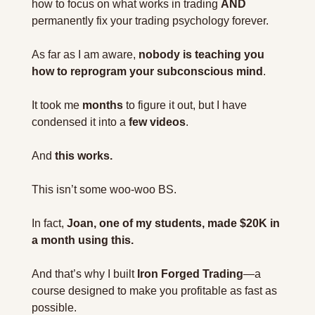
how to focus on what works in trading 
AND
permanently fix your trading psychology forever.
As far as I am aware, 
nobody is teaching you 
how to reprogram your subconscious mind
.
It took me 
months
 to figure it out, but I have 
condensed it into a 
few videos
.
And 
this works.
This isn’t some woo-woo BS.
In fact, 
Joan, one of my students, made $20K in 
a month using this.
And that’s why I built 
Iron Forged Trading
—a 
course designed to make you profitable as fast as 
possible.