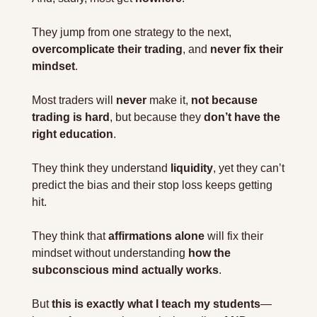
They jump from one strategy to the next, 
overcomplicate their trading
, and 
never fix their 
mindset
.
Most traders will 
never
 make it, 
not because 
trading is hard
, but because they 
don’t have the 
right education
.
They think they understand 
liquidity
, yet they can’t 
predict the bias and their stop loss keeps getting 
hit.
They think that 
affirmations alone
 will fix their 
mindset without understanding 
how the 
subconscious mind actually works
.
But 
this is exactly what I teach my students
—