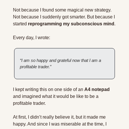
Not because I found some magical new strategy. 
Not because I suddenly got smarter. But because I 
started 
reprogramming my subconscious mind
.
Every day, I wrote:
“I am so happy and grateful now that I am a 
profitable trader.”
I kept writing this on one side of an 
A4 notepad
and imagined what it would be like to be a 
profitable trader.
At first, I didn’t really believe it, but it made me 
happy. And since I was miserable at the time, I 