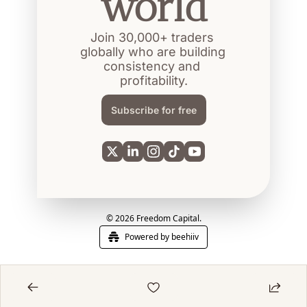
world
Join 30,000+ traders 
globally who are building 
consistency and 
profitability.
Subscribe for free
© 2026 Freedom Capital.
Powered by beehiiv