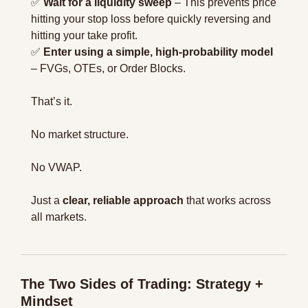
✅
Wait for a liquidity sweep
 – This prevents price 
hitting your stop loss before quickly reversing and 
hitting your take profit.
✅
Enter using a simple, high-probability model
– FVGs, OTEs, or Order Blocks.
That’s it.
No market structure.
No VWAP.
Just a 
clear, reliable approach
 that works across 
all markets.
The Two Sides of Trading: Strategy + 
Mindset