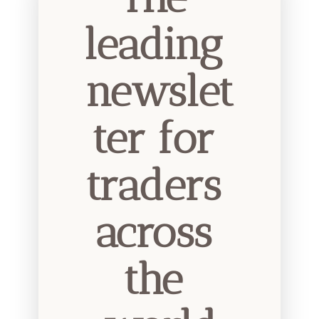
leading 
newslet
ter for 
traders 
across 
the 