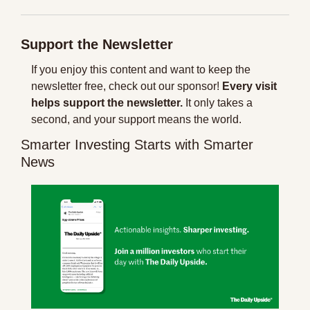
Support the Newsletter
If you enjoy this content and want to keep the 
newsletter free, check out our sponsor! 
Every visit 
helps support the newsletter.
 It only takes a 
second, and your support means the world.
Smarter Investing Starts with Smarter 
News