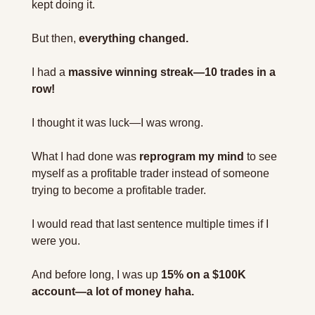
kept doing it.
But then, 
everything changed.
I had a 
massive winning streak—10 trades in a 
row!
I thought it was luck—I was wrong.
What I had done was 
reprogram my mind
 to see 
myself as a profitable trader instead of someone 
trying to become a profitable trader.
I would read that last sentence multiple times if I 
were you.
And before long, I was up 
15% on a $100K 
account—a lot of money haha.