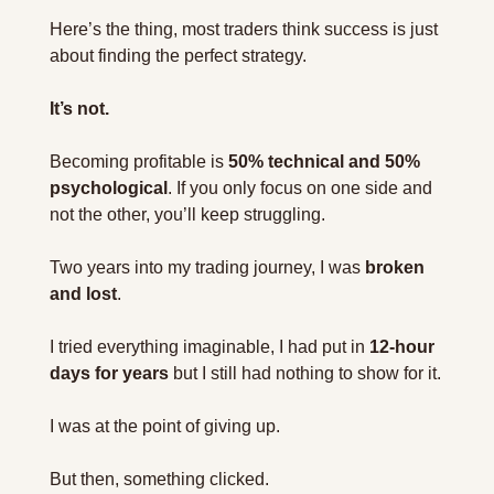
Here’s the thing, most traders think success is just 
about finding the perfect strategy.
It’s not.
Becoming profitable is 
50% technical and 50% 
psychological
. If you only focus on one side and 
not the other, you’ll keep struggling.
Two years into my trading journey, I was 
broken 
and lost
.
I tried everything imaginable, I had put in 
12-hour 
days for years
 but I still had nothing to show for it.
I was at the point of giving up.
But then, something clicked.