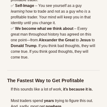
✅
Self-Image
 – You see yourself as a guy 
learning
 how to trade and not as a guy who 
is
 a 
profitable trader. Your mind will keep you in that 
identity until you change it.
✅
We become what we think about
 – Every 
great man throughout history has agreed on this 
one point—from 
Alexander the Great
 to 
Jesus
 to 
Donald Trump
. If you think bad thoughts, they will 
come true. If you think good thoughts, they will 
come true.
The Fastest Way to Get Profitable
If this sounds like a lot of work, 
it’s because it is.
Most traders spend 
years
 trying to figure this out. 
And, sadly, most get 
nowhere
.