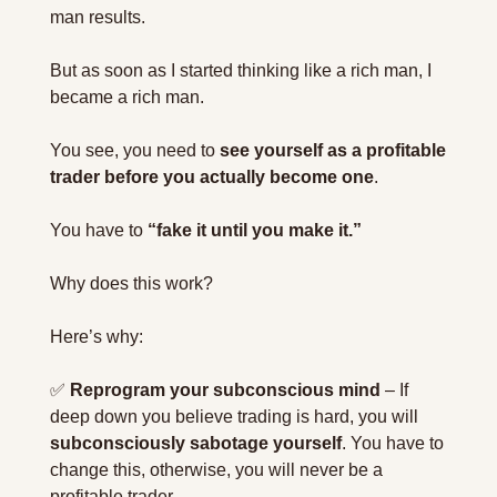
man results.
But as soon as I started thinking like a rich man, I 
became a rich man.
You see, you need to 
see yourself as a profitable 
trader before you actually become one
.
You have to 
“fake it until you make it.”
Why does this work?
Here’s why:
✅
Reprogram your subconscious mind
 – If 
deep down you believe trading is hard, you will 
subconsciously sabotage yourself
. You have to 
change this, otherwise, you will never be a 
profitable trader.