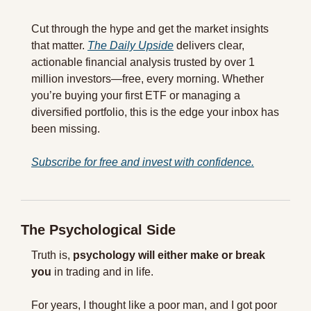
Cut through the hype and get the market insights 
that matter. 
The Daily Upside
 delivers clear, 
actionable financial analysis trusted by over 1 
million investors—free, every morning. Whether 
you’re buying your first ETF or managing a 
diversified portfolio, this is the edge your inbox has 
been missing.
Subscribe for free and invest with confidence.
The Psychological Side
Truth is, 
psychology will either make or break 
you
 in trading and in life.
For years, I thought like a poor man, and I got poor 