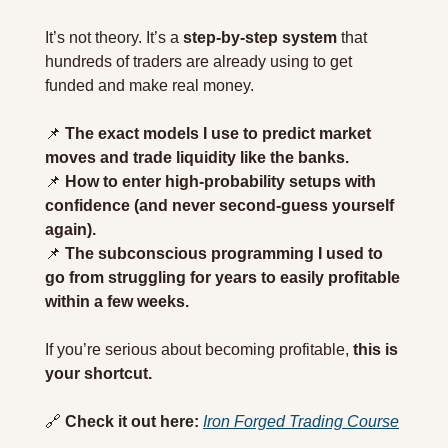
It’s not theory. It’s a 
step-by-step system
 that 
hundreds of traders are already using to get 
funded and make real money.
📌
The exact models I use to predict market 
moves and trade liquidity like the banks.
📌
How to enter high-probability setups with 
confidence (and never second-guess yourself 
again).
📌
The subconscious programming I used to 
go from struggling for years to easily profitable 
within a few weeks.
If you’re serious about becoming profitable, 
this is 
your shortcut.
🔗
Check it out here:
Iron Forged Trading Course