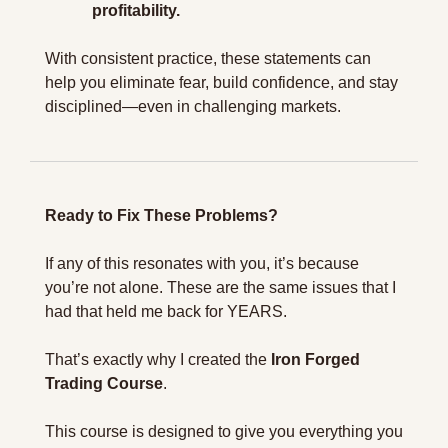
profitability.
With consistent practice, these statements can 
help you eliminate fear, build confidence, and stay 
disciplined—even in challenging markets.
Ready to Fix These Problems?
If any of this resonates with you, it’s because 
you’re not alone. These are the same issues that I 
had that held me back for YEARS.
That’s exactly why I created the 
Iron Forged 
Trading Course
.
This course is designed to give you everything you 