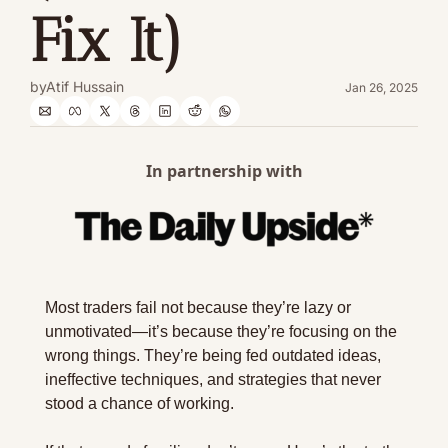
Fix It)
by
Atif Hussain
Jan 26, 2025
In partnership with
Most traders fail not because they’re lazy or 
unmotivated—it’s because they’re focusing on the 
wrong things. They’re being fed outdated ideas, 
ineffective techniques, and strategies that never 
stood a chance of working.