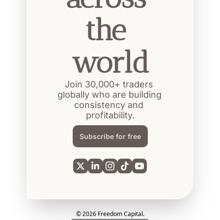
the 
world
Join 30,000+ traders 
globally who are building 
consistency and 
profitability.
Subscribe for free
© 2026 Freedom Capital.