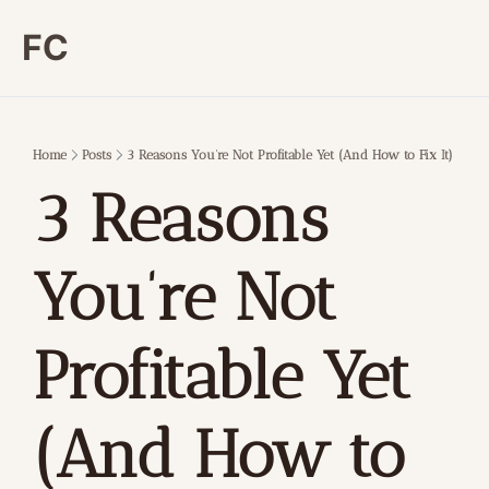
FC
Home
Posts
3 Reasons You’re Not Profitable Yet (And How to Fix It)
3 Reasons 
You’re Not 
Profitable Yet 
(And How to 