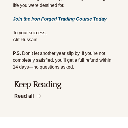
life you were destined for.
Join the Iron Forged Trading Course Today
To your success,
Atif Hussain
P.S.
 Don’t let another year slip by. If you’re not 
completely satisfied, you’ll get a full refund within 
14 days—no questions asked.
Keep Reading
Read all