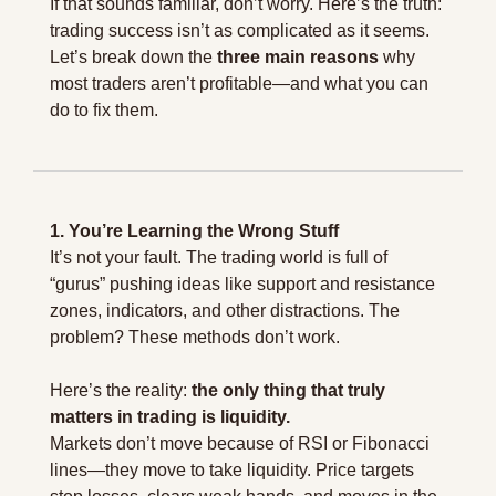
If that sounds familiar, don’t worry. Here’s the truth: 
trading success isn’t as complicated as it seems. 
Let’s break down the 
three main reasons
 why 
most traders aren’t profitable—and what you can 
do to fix them.
1. You’re Learning the Wrong Stuff
It’s not your fault. The trading world is full of 
“gurus” pushing ideas like support and resistance 
zones, indicators, and other distractions. The 
problem? These methods don’t work.
Here’s the reality: 
the only thing that truly 
matters in trading is liquidity.
Markets don’t move because of RSI or Fibonacci 
lines—they move to take liquidity. Price targets 