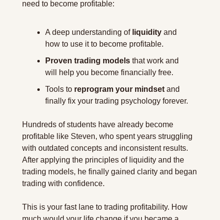
need to become profitable:
A deep understanding of 
liquidity
 and 
how to use it to become profitable.
Proven trading models
 that work and 
will help you become financially free.
Tools to 
reprogram your mindset
 and 
finally fix your trading psychology forever.
Hundreds of students have already become 
profitable like Steven, who spent years struggling 
with outdated concepts and inconsistent results. 
After applying the principles of liquidity and the 
trading models, he finally gained clarity and began 
trading with confidence.
This is your fast lane to trading profitability. How 
much would your life change if you became a 