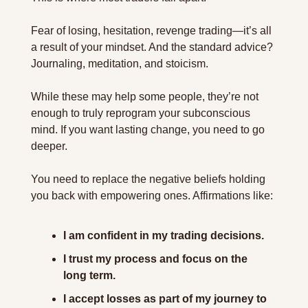
Fear of losing, hesitation, revenge trading—it’s all 
a result of your mindset. And the standard advice? 
Journaling, meditation, and stoicism.
While these may help some people, they’re not 
enough to truly reprogram your subconscious 
mind. If you want lasting change, you need to go 
deeper.
You need to replace the negative beliefs holding 
you back with empowering ones. Affirmations like:
I am confident in my trading decisions.
I trust my process and focus on the 
long term.
I accept losses as part of my journey to 