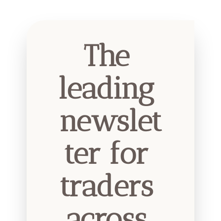
The 
leading 
newslet
ter for 
traders 
across 