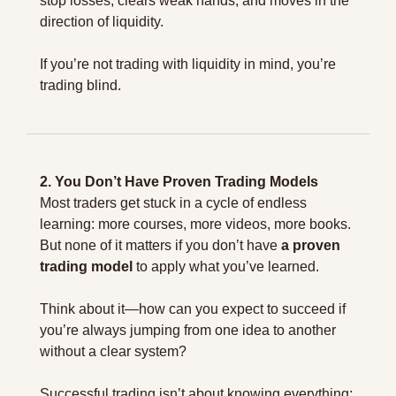
stop losses, clears weak hands, and moves in the 
direction of liquidity.
If you’re not trading with liquidity in mind, you’re 
trading blind.
2. You Don’t Have Proven Trading Models
Most traders get stuck in a cycle of endless 
learning: more courses, more videos, more books. 
But none of it matters if you don’t have 
a proven 
trading model
 to apply what you’ve learned.
Think about it—how can you expect to succeed if 
you’re always jumping from one idea to another 
without a clear system?
Successful trading isn’t about knowing everything; 