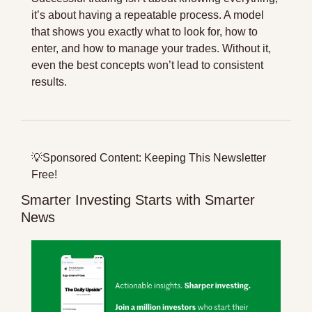
it’s about having a repeatable process. A model 
that shows you exactly what to look for, how to 
enter, and how to manage your trades. Without it, 
even the best concepts won’t lead to consistent 
results.
💡
Sponsored Content: Keeping This Newsletter 
Free!
Smarter Investing Starts with Smarter 
News