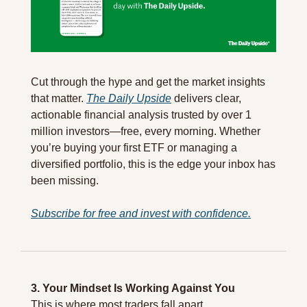
Cut through the hype and get the market insights 
that matter. 
The Daily Upside
 delivers clear, 
actionable financial analysis trusted by over 1 
million investors—free, every morning. Whether 
you’re buying your first ETF or managing a 
diversified portfolio, this is the edge your inbox has 
been missing.
Subscribe for free and invest with confidence.
3. Your Mindset Is Working Against You
This is where most traders fall apart.