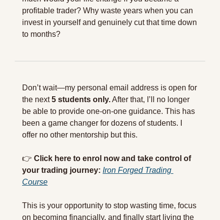
profitable trader? Why waste years when you can 
invest in yourself and genuinely cut that time down 
to months? 
Don’t wait—my personal email address is open for 
the next 
5 students only.
 After that, I’ll no longer 
be able to provide one-on-one guidance. This has 
been a game changer for dozens of students. I 
offer no other mentorship but this.
👉 
Click here to enrol now and take control of 
your trading journey:
Iron Forged Trading 
Course
This is your opportunity to stop wasting time, focus 
on becoming financially, and finally start living the 