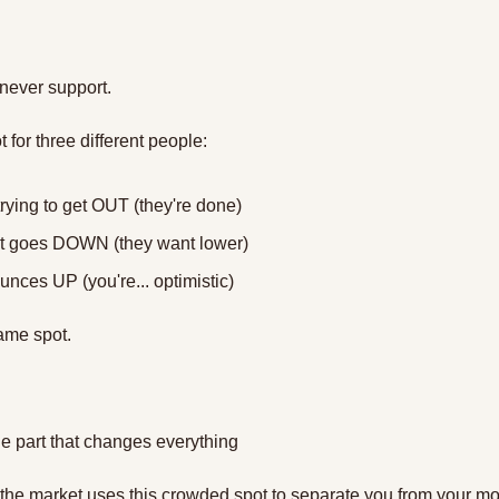
never support. 
t for three different people:
rying to get OUT (they're done)
 it goes DOWN (they want lower)
ounces UP (you're... optimistic)
ame spot. 
e part that changes everything
 the market uses this crowded spot to separate you from your m