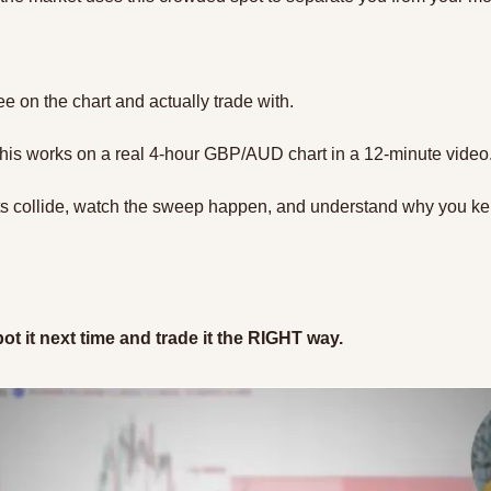
ee on the chart and actually trade with.
his works on a real 4-hour GBP/AUD chart in a 12-minute video.
ets collide, watch the sweep happen, and understand why you kep
ot it next time and trade it the RIGHT way.