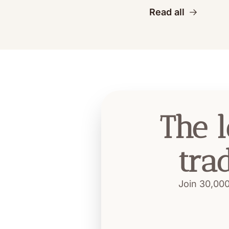
Read all
The l
tra
Join 30,000