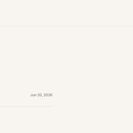
Jun 20, 2026