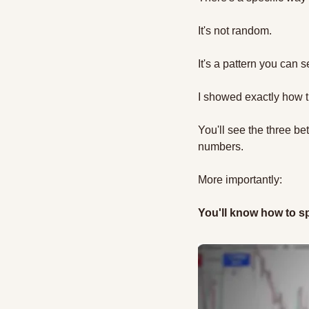
It's not random. 
It's a pattern you can s
I showed exactly how t
You'll see the three b
numbers.
More importantly: 
You'll know how to sp