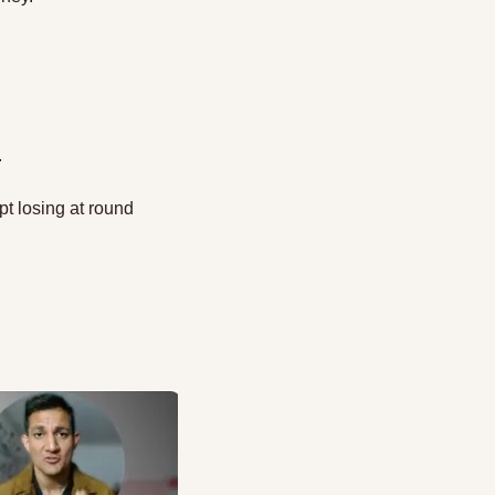
 
t losing at round 