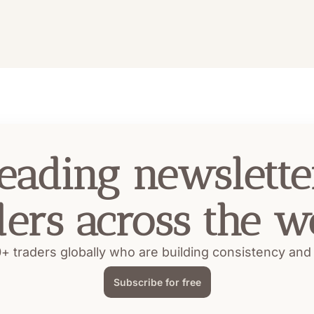
eading newsletter
ders across the w
+ traders globally who are building consistency and pr
Subscribe for free