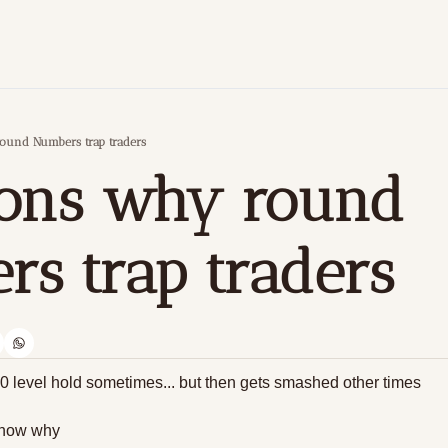
ound Numbers trap traders
ons why round 
s trap traders
 level hold sometimes... but then gets smashed other times
know why