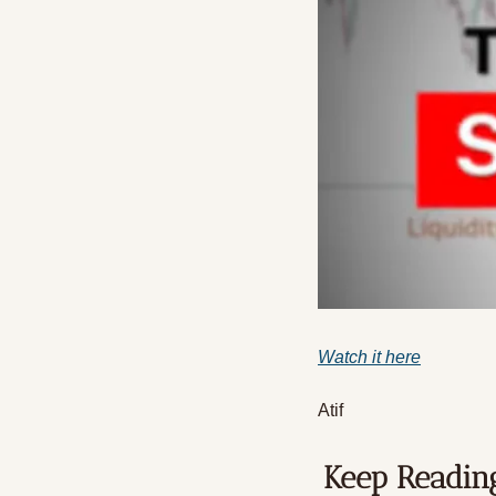
Watch it here
Atif
Keep Readin