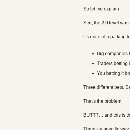
So let me explain 
See, the 2.0 level was 
It's more of a parking lo
Big companies t
Traders betting
You betting it b
Three different bets. S
That's the problem.
BUTTT… and this is th
There's a specific way