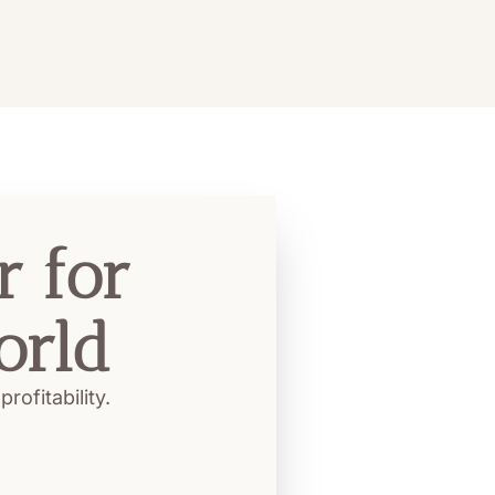
 for 
orld
ofitability.