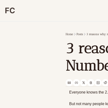
FC
Home
Posts
3 reasons why r
3 reas
Number
Everyone knows the 2.0
But not many people 